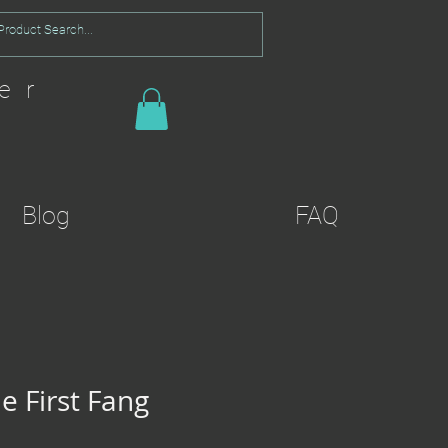
er
Blog
FAQ
e First Fang