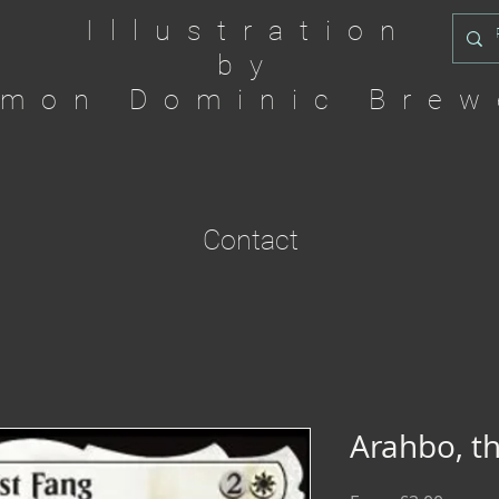
Illustration
by
imon Dominic Brew
Contact
Arahbo, th