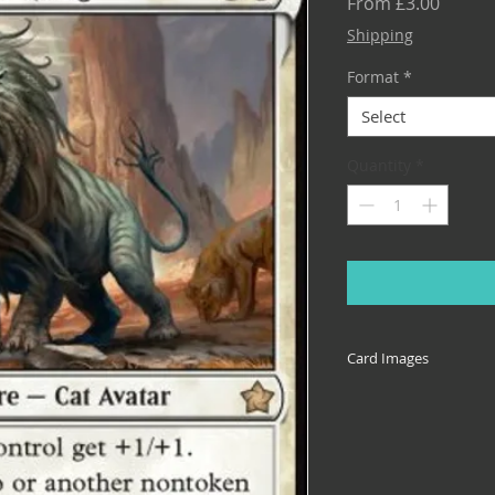
Sale
From
£3.00
Price
Shipping
Format
*
Select
Quantity
*
Card Images
Cards come in many 
reprinted across set
illustrative of the 
specific set, or the 
down box. If you nee