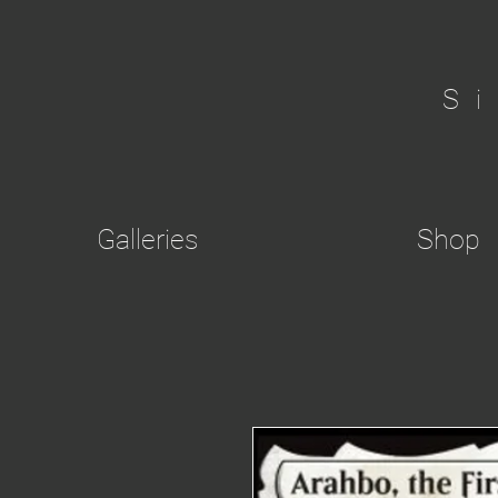
S
Galleries
Shop