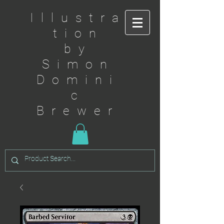
Illustra
tion
by
Simon
Domini
c
Brewer