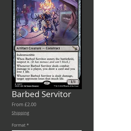
Barbed Servitor
Sale
From
£2.00
Price
Shipping
Format
*