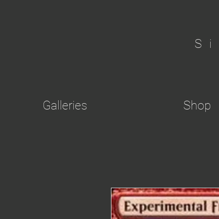
S
Galleries
Shop