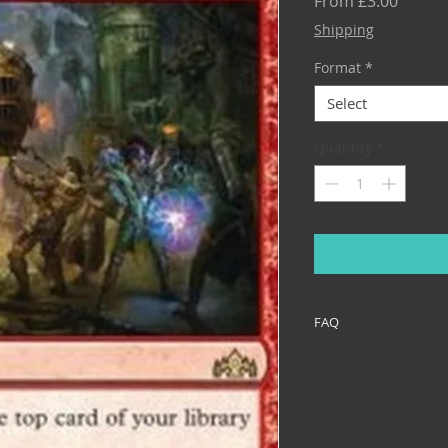
Sale
From
£3.00
Price
Shipping
Format
*
Select
Quantity
*
FAQ
If you haven't alrea
the FAQ before you p
like what media I us
add shadow signatur