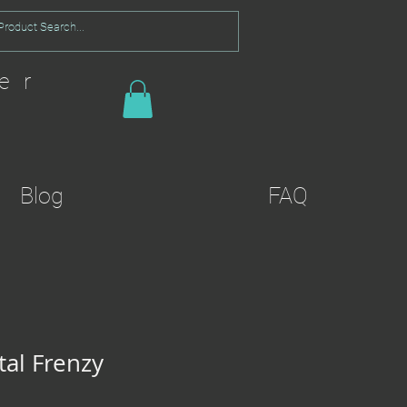
er
Blog
FAQ
al Frenzy