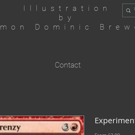
Illustration
by
imon Dominic Brew
Contact
Experiment