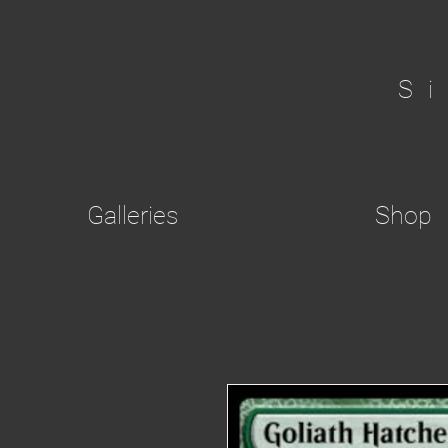
S
Galleries
Shop