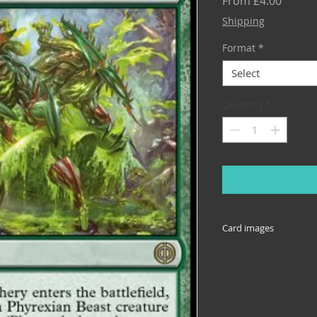
Sale
From
£4.00
Price
Shipping
Format
*
Select
Quantity
*
Card images
Cards come in many 
reprinted across set
illustrative of the 
specific set, or the 
down box. If you nee