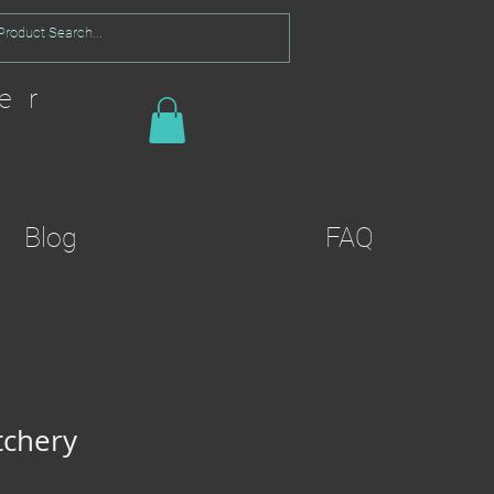
er
Blog
FAQ
tchery