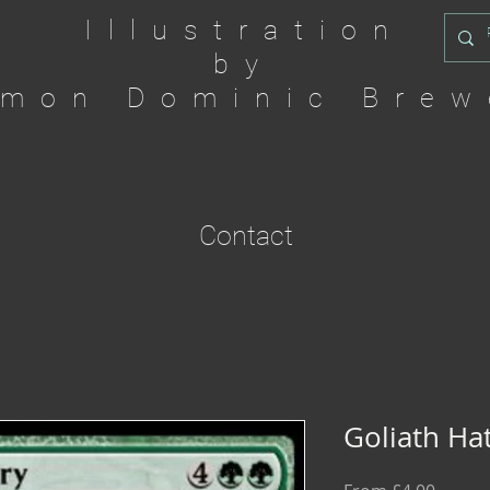
Illustration
by
imon Dominic Brew
Contact
Goliath Ha