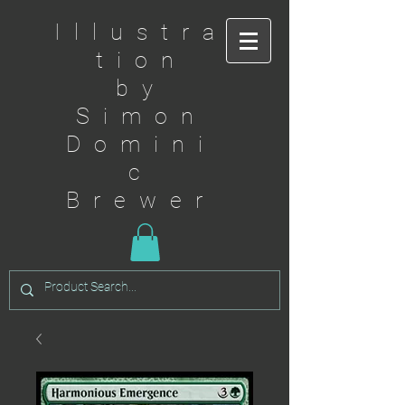
Illustra
tion
by
Simon
Domini
c
Brewer