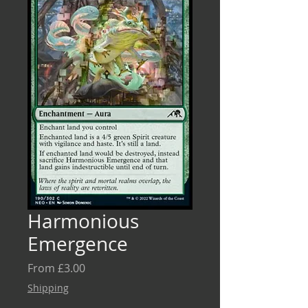
Harmonious
Emergence
Sale
From
£3.00
Price
Shipping