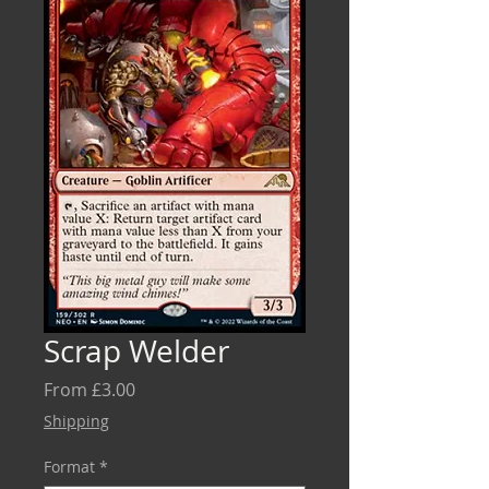
Scrap Welder
Sale
From
£3.00
Price
Shipping
Format
*