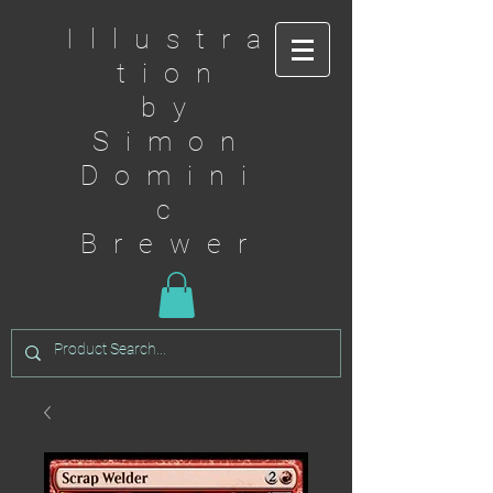
Illustra
tion
by
Simon
Domini
c
Brewer