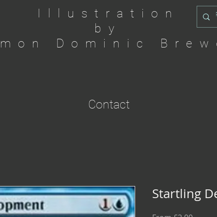
Illustration
by
imon Dominic Brew
Contact
Startling 