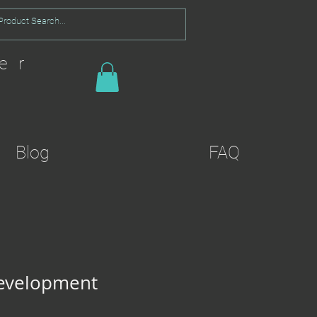
er
Blog
FAQ
Development