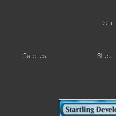
S
Galleries
Shop