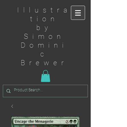
Illustra
tion
by
Simon
Domini
c
Brewer