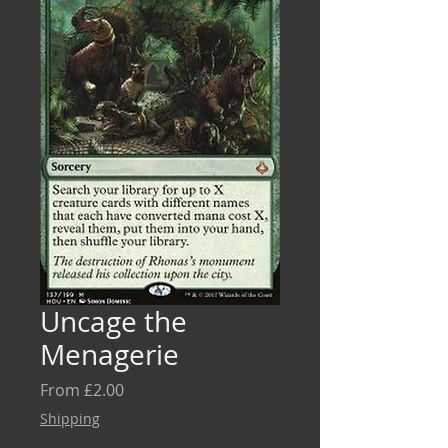
Uncage the
Menagerie
Sale
From
£2.00
Price
Shipping