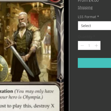
Sale
From
£4.00
Price
Shipping
LSS Format
*
Select
Quantity
*