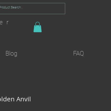
er
Blog
FAQ
olden Anvil