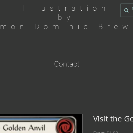
Illustration
by
imon Dominic Brew
Contact
Visit the G