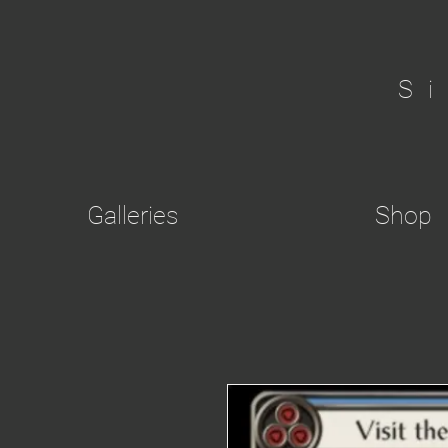
S
Galleries
Shop